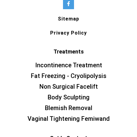
Sitemap
Privacy Policy
Treatments
Incontinence Treatment
Fat Freezing - Cryolipolysis
Non Surgical Facelift
Body Sculpting
Blemish Removal
Vaginal Tightening Femiwand