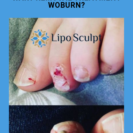
WOBURN?