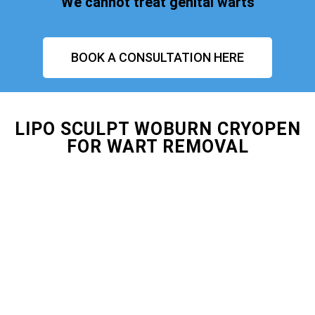
We cannot treat genital warts
BOOK A CONSULTATION HERE
LIPO SCULPT WOBURN CRYOPEN
FOR WART REMOVAL