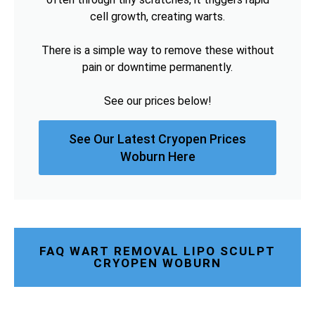
cell growth, creating warts.
There is a simple way to remove these without
pain or downtime permanently.
See our prices below!
See Our Latest Cryopen Prices
Woburn Here
FAQ WART REMOVAL LIPO SCULPT
CRYOPEN WOBURN