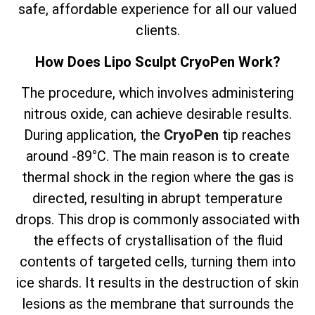
safe, affordable experience for all our valued
clients.
How Does Lipo Sculpt CryoPen Work?
The
procedure, which involves
administering
nitrous oxide, can achieve desirable results.
During application, the
CryoPen
tip reaches
around -89°C. The main reason is to create
thermal shock in the region where the gas is
directed, resulting in abrupt temperature
drops. This drop is commonly associated with
the effects of crystallisation of the fluid
contents of targeted cells, turning them into
ice shards. It results in the destruction of skin
lesions as the membrane that surrounds the