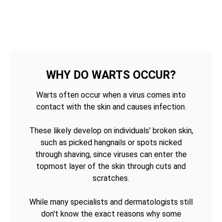
WHY DO WARTS OCCUR?
Warts often occur when a virus comes into
contact with the skin and causes infection.
These likely develop on individuals' broken skin,
such as picked hangnails or spots nicked
through shaving, since viruses can enter the
topmost layer of the skin through cuts and
scratches.
While many specialists and dermatologists still
don't know the exact reasons why some