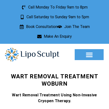
Call Monday To Friday 9am to 8pm
Call Saturday to Sunday 9am to 5pm
Book Consultation
Join The Team
Make An Enquiry
Aesthetic Treatments
Lesion Removal
Incontinence Treatment
WART REMOVAL TREATMENT
WOBURN
Wart Removal Treatment Using Non-Invasive
Cryopen Therapy.