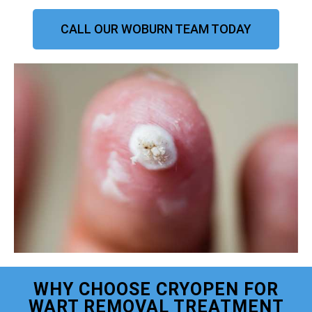
CALL OUR WOBURN TEAM TODAY
WHY CHOOSE CRYOPEN FOR
WART REMOVAL TREATMENT