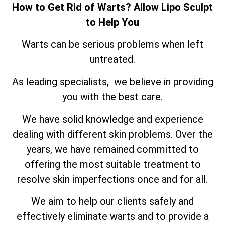
How to Get Rid of Warts? Allow Lipo Sculpt
to Help You
Warts can be serious problems when left
untreated.
As leading specialists, we believe in providing
you with the best care.
We have solid knowledge and experience
dealing with different skin problems. Over the
years, we have remained committed to
offering the most suitable treatment to
resolve skin imperfections once and for all.
We aim to help our clients safely and
effectively eliminate warts and to provide a