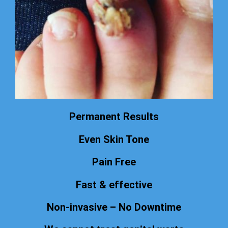
Permanent Results
Even Skin Tone
Pain Free
Fast & effective
Non-invasive – No Downtime