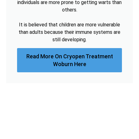
individuals are more prone to getting warts than
others.
It is believed that children are more vulnerable
than adults because their immune systems are
still developing.
Read More On Cryopen Treatment
Woburn Here