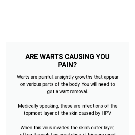
ARE WARTS CAUSING YOU
PAIN?
Warts are painful, unsightly growths that appear
on various parts of the body. You will need to
get a wart removal.
Medically speaking, these are infections of the
topmost layer of the skin caused by HPV.
When this virus invades the skin's outer layer,
often through tiny scratches, it triggers rapid