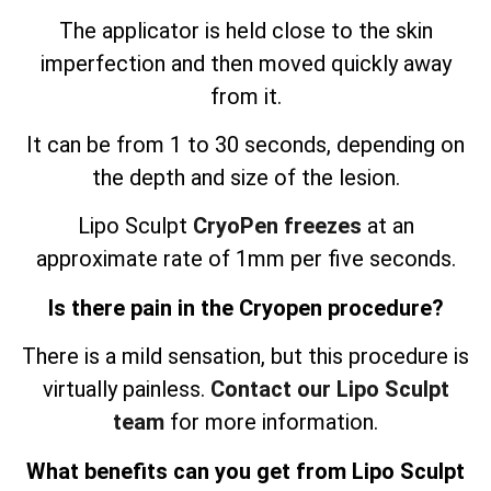
The applicator is held close to the skin
imperfection and then moved quickly away
from it.
It can be from 1 to 30 seconds, depending on
the depth and size of the lesion.
Lipo Sculpt
CryoPen freezes
at an
approximate rate of 1mm per five seconds.
Is there pain in the Cryopen procedure?
There is a mild sensation, but this procedure is
virtually painless.
Contact our Lipo Sculpt
team
for more information.
What benefits can you get from Lipo Sculpt