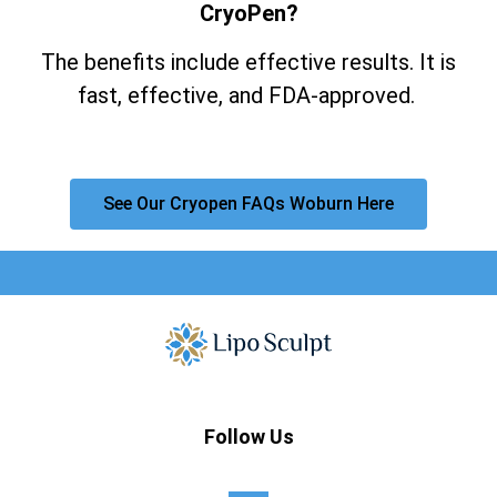
CryoPen?
The benefits include effective results. It is
fast, effective, and FDA-approved.
See Our Cryopen FAQs Woburn Here
Follow Us