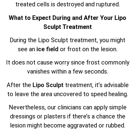
treated cells is destroyed and ruptured.
What to Expect During and After Your Lipo
Sculpt Treatment
During the Lipo Sculpt treatment, you might
see an
ice field
or frost on the lesion.
It does not cause worry since frost commonly
vanishes within a few seconds.
After the
Lipo Sculpt
treatment, it’s advisable
to leave the area uncovered to speed healing.
Nevertheless, our clinicians can apply simple
dressings or plasters if there’s a chance the
lesion might become aggravated or rubbed.