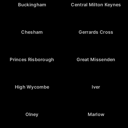
Buckingham
Central Milton Keynes
Chesham
Gerrards Cross
Princes Risborough
Great Missenden
High Wycombe
Iver
Olney
Marlow