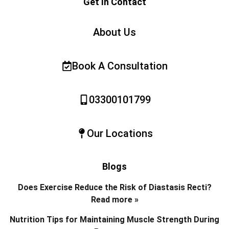
Get In Contact
About Us
Book A Consultation
03300101799
Our Locations
Blogs
Does Exercise Reduce the Risk of Diastasis Recti?
Read more »
Nutrition Tips for Maintaining Muscle Strength During