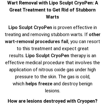
Wart Removal with Lipo Sculpt CryoPen: A
Great Treatment to Get Rid of Stubborn
Warts
Lipo Sculpt CryoPen
is proven effective in
treating and removing stubborn warts. If
other
wart-removal procedures fail
, you can resort
to this treatment and expect great
results.
Lipo Sculpt CryoPen
therapy is an
effective medical procedure that involves the
application of nitrous oxide gas under high
pressure to the skin. The gas is cold,
which
helps freeze
and destroy benign
lesions.
How are lesions destroyed with Cryopen?