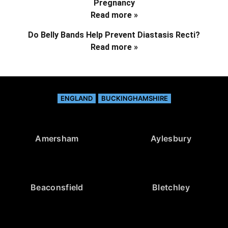
Pregnancy
Read more »
Do Belly Bands Help Prevent Diastasis Recti?
Read more »
ENGLAND
BUCKINGHAMSHIRE
Amersham
Aylesbury
Beaconsfield
Bletchley