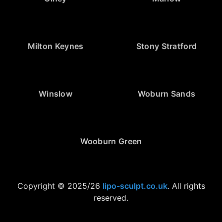
Milton Keynes
Stony Stratford
Winslow
Woburn Sands
Wooburn Green
Copyright © 2025/26
lipo-sculpt.co.uk
. All rights
reserved.