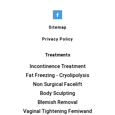
Sitemap
Privacy Policy
Treatments
Incontinence Treatment
Fat Freezing - Cryolipolysis
Non Surgical Facelift
Body Sculpting
Blemish Removal
Vaginal Tightening Femiwand