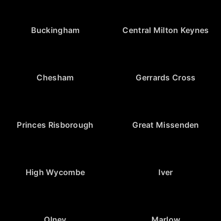
Buckingham
Central Milton Keynes
Chesham
Gerrards Cross
Princes Risborough
Great Missenden
High Wycombe
Iver
Olney
Marlow