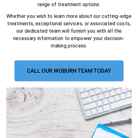
range of treatment options.
Whether you wish to learn more about our cutting-edge
treatments, exceptional services, or associated costs,
our dedicated team will furnish you with all the
necessary information to empower your decision-
making process.
CALL OUR WOBURN TEAM TODAY