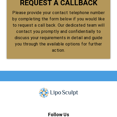
REQUEST A CALLBACK
Please provide your contact telephone number
by completing the form below if you would like
to request a call back. Our dedicated team will
contact you promptly and confidentially to
discuss your requirements in detail and guide
you through the available options for further
action.
Follow Us