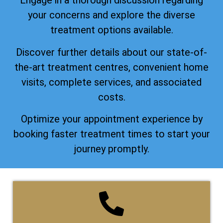
Engage in a thorough discussion regarding
your concerns and explore the diverse
treatment options available.
Discover further details about our state-of-
the-art treatment centres, convenient home
visits, complete services, and associated
costs.
Optimize your appointment experience by
booking faster treatment times to start your
journey promptly.