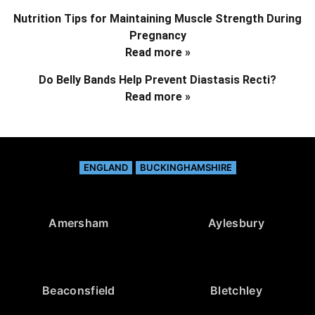
Nutrition Tips for Maintaining Muscle Strength During
Pregnancy
Read more »
Do Belly Bands Help Prevent Diastasis Recti?
Read more »
ENGLAND
BUCKINGHAMSHIRE
Amersham
Aylesbury
Beaconsfield
Bletchley