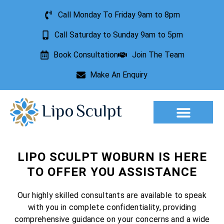
Call Monday To Friday 9am to 8pm
Call Saturday to Sunday 9am to 5pm
Book Consultation
Join The Team
Make An Enquiry
Aesthetic Treatments
Lesion Removal
Incontinence Treatment
LIPO SCULPT WOBURN IS HERE
TO OFFER YOU ASSISTANCE
Our highly skilled consultants are available to speak
with you in complete confidentiality, providing
comprehensive guidance on your concerns and a wide