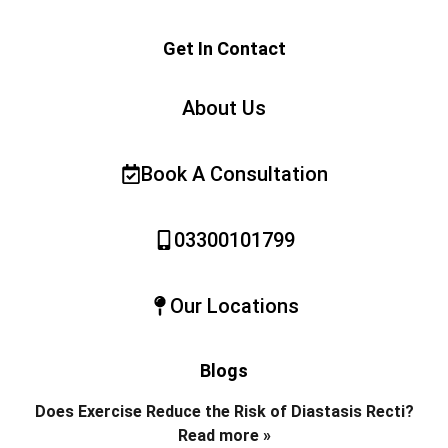
Get In Contact
About Us
Book A Consultation
03300101799
Our Locations
Blogs
Does Exercise Reduce the Risk of Diastasis Recti?
Read more »