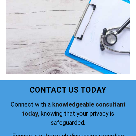
CONTACT US TODAY
Connect with a
knowledgeable consultant
today,
knowing that your privacy is
safeguarded.