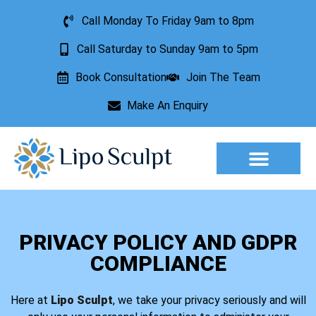
Call Monday To Friday 9am to 8pm
Call Saturday to Sunday 9am to 5pm
Book Consultation
Join The Team
Make An Enquiry
Aesthetic Treatments
Lesion Removal
Incontinence Treatment
PRIVACY POLICY AND GDPR
COMPLIANCE
Here at
Lipo Sculpt
, we take your privacy seriously and will