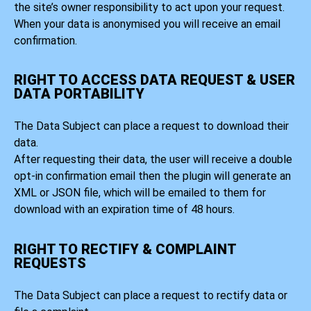
the site’s owner responsibility to act upon your request.
When your data is anonymised you will receive an email
confirmation.
RIGHT TO ACCESS DATA REQUEST & USER
DATA PORTABILITY
The Data Subject can place a request to download their
data.
After requesting their data, the user will receive a double
opt-in confirmation email then the plugin will generate an
XML or JSON file, which will be emailed to them for
download with an expiration time of 48 hours.
RIGHT TO RECTIFY & COMPLAINT
REQUESTS
The Data Subject can place a request to rectify data or