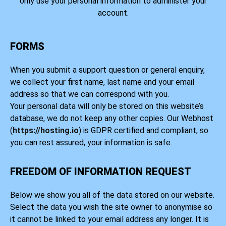
only use your personal information to administer your
account.
FORMS
When you submit a support question or general enquiry,
we collect your first name, last name and your email
address so that we can correspond with you.
Your personal data will only be stored on this website’s
database, we do not keep any other copies. Our Webhost
(
https://hosting.io
) is GDPR certified and compliant, so
you can rest assured, your information is safe.
FREEDOM OF INFORMATION REQUEST
Below we show you all of the data stored on our website.
Select the data you wish the site owner to anonymise so
it cannot be linked to your email address any longer. It is