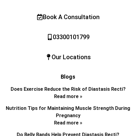
Book A Consultation
03300101799
Our Locations
Blogs
Does Exercise Reduce the Risk of Diastasis Recti?
Read more »
Nutrition Tips for Maintaining Muscle Strength During
Pregnancy
Read more »
Do Belly Bands Help Prevent Diastasis Recti?