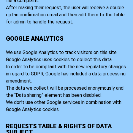
file a complaint.
After making their request, the user will receive a double
opt-in confirmation email and then add them to the table
for admin to handle the request.
GOOGLE ANALYTICS
We use Google Analytics to track visitors on this site.
Google Analytics uses cookies to collect this data.
In order to be compliant with the new regulatory changes
in regard to GDPR, Google has included a data processing
amendment.
The data we collect will be processed anonymously and
the “Data sharing” element has been disabled.
We don’t use other Google services in combination with
Google Analytics cookies.
REQUESTS TABLE & RIGHTS OF DATA
SUBJECT