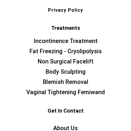
Privacy Policy
Treatments
Incontinence Treatment
Fat Freezing - Cryolipolysis
Non Surgical Facelift
Body Sculpting
Blemish Removal
Vaginal Tightening Femiwand
Get In Contact
About Us