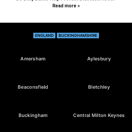
Read more »
ENGLAND
BUCKINGHAMSHIRE
Amersham
Aylesbury
Beaconsfield
Bletchley
Buckingham
Central Milton Keynes