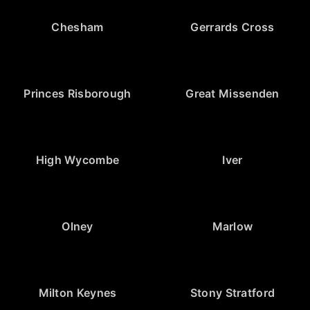
Chesham
Gerrards Cross
Princes Risborough
Great Missenden
High Wycombe
Iver
Olney
Marlow
Milton Keynes
Stony Stratford