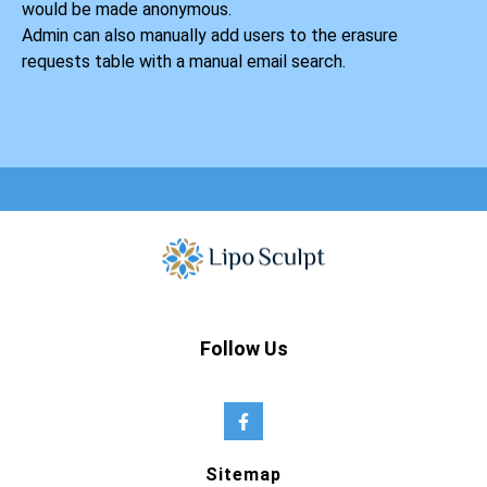
would be made anonymous.
Admin can also manually add users to the erasure
requests table with a manual email search.
Follow Us
Sitemap