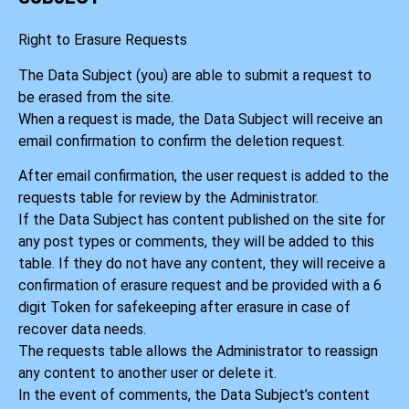
Right to Erasure Requests
The Data Subject (you) are able to submit a request to
be erased from the site.
When a request is made, the Data Subject will receive an
email confirmation to confirm the deletion request.
After email confirmation, the user request is added to the
requests table for review by the Administrator.
If the Data Subject has content published on the site for
any post types or comments, they will be added to this
table. If they do not have any content, they will receive a
confirmation of erasure request and be provided with a 6
digit Token for safekeeping after erasure in case of
recover data needs.
The requests table allows the Administrator to reassign
any content to another user or delete it.
In the event of comments, the Data Subject’s content